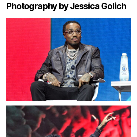
Photography by Jessica Golich