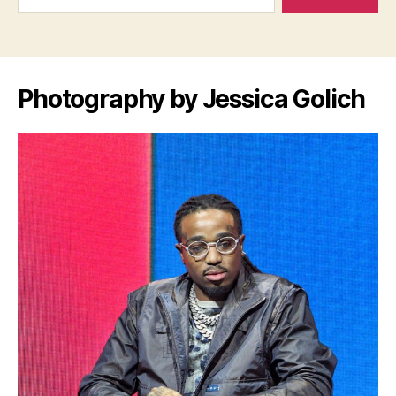
Photography by Jessica Golich