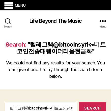
MENU
Life Beyond The Music
Search
Menu
Search:
“텔레그램@bitcoinsyri⟡▸비트
코인전송대행이더리움현금화”
We could not find any results for your search. You
can give it another try through the search form
below.
Search
for: