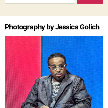
Photography by Jessica Golich