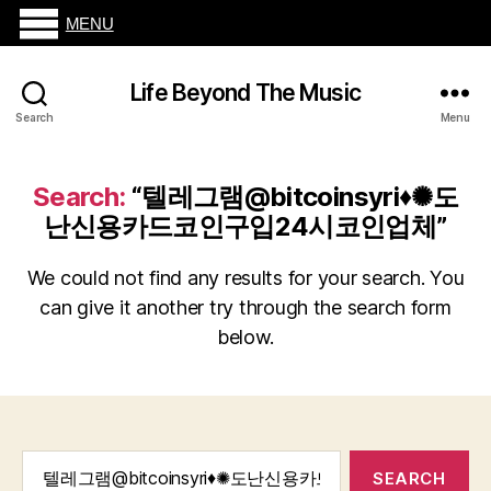
MENU
Life Beyond The Music
Search
Menu
Search:
“텔레그램@bitcoinsyri♦✺도
난신용카드코인구입24시코인업체”
We could not find any results for your search. You
can give it another try through the search form
below.
Search
for: