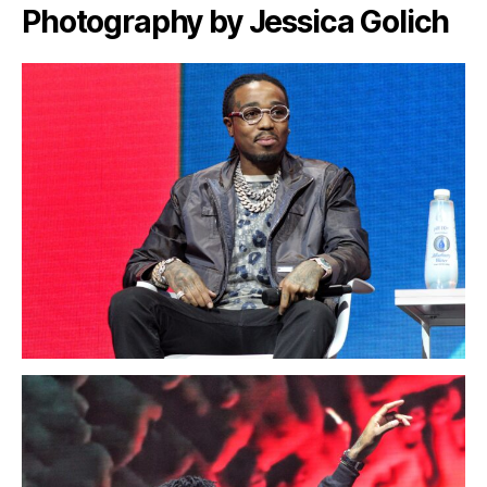
Photography by Jessica Golich