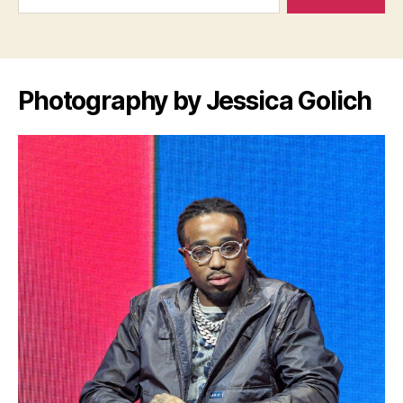
Photography by Jessica Golich