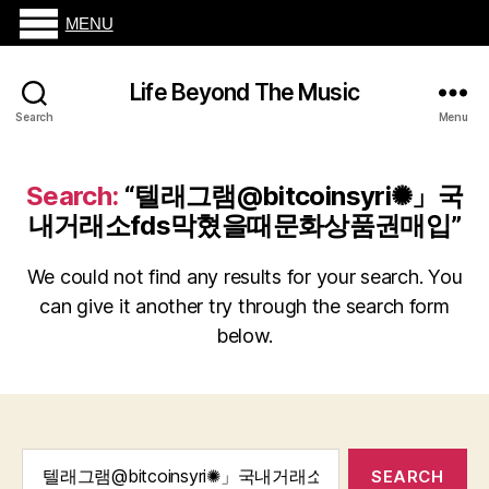
MENU
Life Beyond The Music
Search
Menu
Search:
“텔래그램@bitcoinsyri✺」국
내거래소fds막혔을때문화상품권매입”
We could not find any results for your search. You
can give it another try through the search form
below.
Search
for: