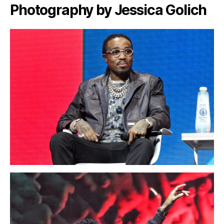
Photography by Jessica Golich